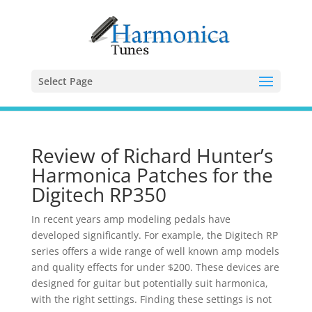
Select Page
Review of Richard Hunter’s
Harmonica Patches for the
Digitech RP350
In recent years amp modeling pedals have
developed significantly. For example, the Digitech RP
series offers a wide range of well known amp models
and quality effects for under $200. These devices are
designed for guitar but potentially suit harmonica,
with the right settings. Finding these settings is not