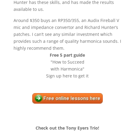
Hunter has these skills, and has made the results
available to us.
Around $350 buys an RP350/355, an Audix Fireball V
mic and impedance convertor and Richard Hunter’s
patches. I can’t see any similar investment which
provides such a range of quality harmonica sounds. I
highly recommend them.
Free 5 part guide
"How to Succeed
with Harmonica"
Sign up here to get it
Check out the Tony Eyers Trio!