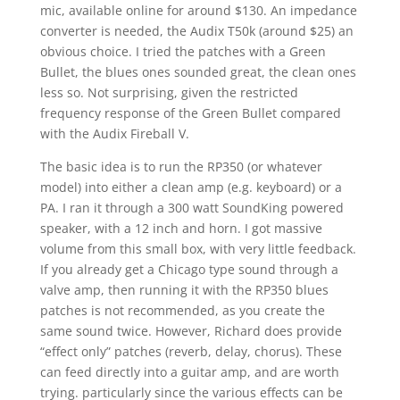
mic, available online for around $130. An impedance
converter is needed, the Audix T50k (around $25) an
obvious choice. I tried the patches with a Green
Bullet, the blues ones sounded great, the clean ones
less so. Not surprising, given the restricted
frequency response of the Green Bullet compared
with the Audix Fireball V.
The basic idea is to run the RP350 (or whatever
model) into either a clean amp (e.g. keyboard) or a
PA. I ran it through a 300 watt SoundKing powered
speaker, with a 12 inch and horn. I got massive
volume from this small box, with very little feedback.
If you already get a Chicago type sound through a
valve amp, then running it with the RP350 blues
patches is not recommended, as you create the
same sound twice. However, Richard does provide
“effect only” patches (reverb, delay, chorus). These
can feed directly into a guitar amp, and are worth
trying. particularly since the various effects can be