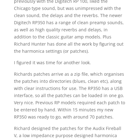
previously with the Digitech RP 100, liked the
Chicago type sound, but was unimpressed with the
clean sound, the delays and the reverbs. The newer
Digitech RP350 has a range of clean preamp sounds,
as well as high quality reverbs and delays, in
addition to the classic guitar amp models. Plus
Richard Hunter has done all the work by figuring out
the harmonica settings (or patches).
I figured it was time for another look.
Richards patches arrive as a zip file, which organises
the patches into directories (blues, clean etc), along
with clear instructions for use. The RP350 has a USB
interface, so all the patches can be loaded in one go.
Very nice. Previous RP models required each patch to
be entered by hand. Within 15 minutes my new
RP350 was ready to go, with around 70 patches.
Richard designed the patches for the Audix Fireball
V, a low impedance purpose designed harmonica