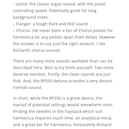
– Leslie: the classic organ sound, with the pedal
controlling speed. Potentially great for long
background notes
– Flanger: a tough Rock and Roll sound
– Chorus: I’ve never been a fan of Chorus pedals for
harmonica (or any pedals apart from delay). However
the answer is to use just the right amount. I like
Richard’s chorus sounds
There are many more sounds available than can be
described here. Best to try them yourself. Two more
deserve mention. Firstly, the clean sounds are just
that. And, the RP350 detune provides a very decent
tremolo sound.
In short, while the RP350 is a great device, the
myriad of potential settings would overwhelm most.
Finding the needles in the haystack which suit
harmonica requires much time, an analytical mind,
and a great ear for harmonica. Fortunately Richard