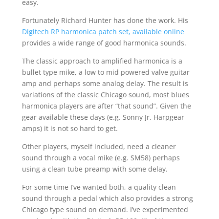
easy.
Fortunately Richard Hunter has done the work. His
Digitech RP harmonica patch set, available online
provides a wide range of good harmonica sounds.
The classic approach to amplified harmonica is a
bullet type mike, a low to mid powered valve guitar
amp and perhaps some analog delay. The result is
variations of the classic Chicago sound, most blues
harmonica players are after “that sound”. Given the
gear available these days (e.g. Sonny Jr, Harpgear
amps) it is not so hard to get.
Other players, myself included, need a cleaner
sound through a vocal mike (e.g. SM58) perhaps
using a clean tube preamp with some delay.
For some time I’ve wanted both, a quality clean
sound through a pedal which also provides a strong
Chicago type sound on demand. I’ve experimented