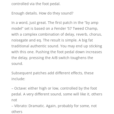
controlled via the foot pedal.
Enough details. How do they sound?
In a word, just great. The first patch in the “by amp
model” set is based on a Fender ’57 Tweed Champ,
with a complex combination of delay, reverb, chorus,
noisegate and eq. The result is simple. A big fat
traditional authentic sound. You may end up sticking
with this one. Pushing the foot pedal down increases
the delay, pressing the A/B switch toughens the
sound.
Subsequent patches add different effects, these
include:
– Octave: either high or low, controlled by the foot
pedal. A very different sound, some will like it, others
not
– Vibrato: Dramatic. Again, probably for some, not
others