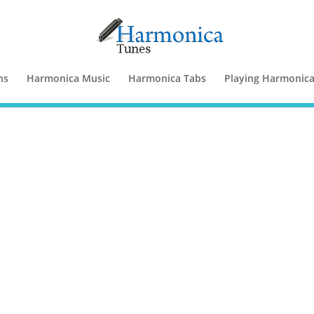
ns
Harmonica Music
Harmonica Tabs
Playing Harmonic