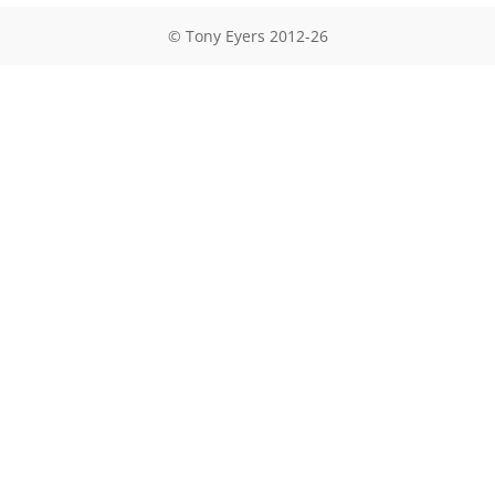
© Tony Eyers 2012-26