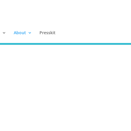
a
About
Presskit