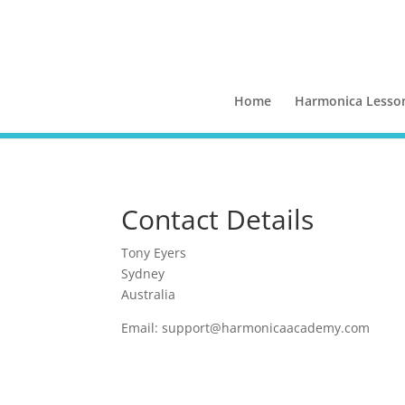
Home
Harmonica Lesso
Contact Details
Tony Eyers
Sydney
Australia
Email:
support@harmonicaacademy.com